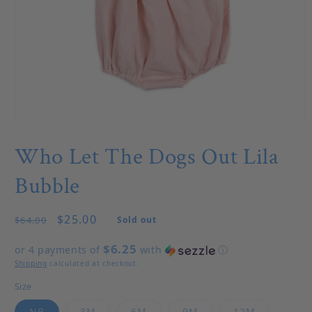
Open media 1 in modal
Who Let The Dogs Out Lila
Bubble
Regular price
Sale price
$25.00
$64.00
Sold out
$6.25
or 4 payments of
with
ⓘ
Shipping
calculated at checkout.
Size
Variant sold out or unavailable
Variant sold out or unavailable
Variant sold out or unavailable
Variant sold out or u
Variant so
NB
3M
6M
9M
12M