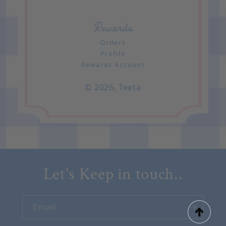
Rewards
Orders
Profile
Rewards Account
© 2026,
Teeta
Let's Keep in touch..
Email