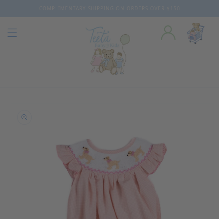
COMPLIMENTARY SHIPPING ON ORDERS OVER $150
Skip to content
o product information