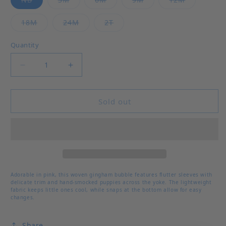
Variant sold out or unavailable
Variant sold out or unavailable
Variant sold out or unavailab
18M
24M
2T
Quantity
Decrease quantity for Who Let The Dogs Out Li
Increase quantity for Who Let The D
Sold out
Adorable in pink, this woven gingham bubble features flutter sleeves with
delicate trim and hand-smocked puppies across the yoke. The lightweight
fabric keeps little ones cool, while snaps at the bottom allow for easy
changes.
Share