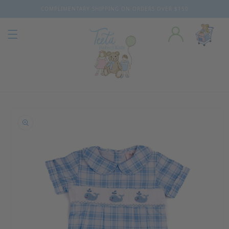
COMPLIMENTARY SHIPPING ON ORDERS OVER $150
Skip to content
o product information