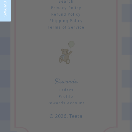
Reviews
Search
Privacy Policy
Refund Policy
Shipping Policy
Terms of Service
Rewards
Orders
Profile
Rewards Account
© 2026,
Teeta