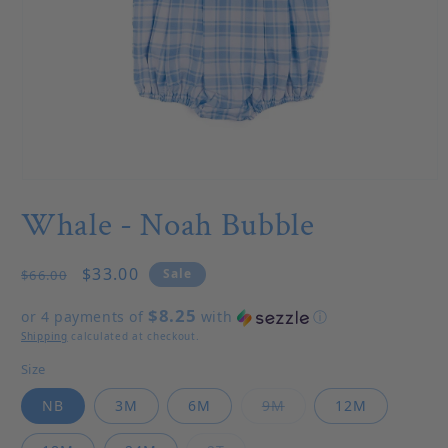
Open media 1 in modal
Whale - Noah Bubble
Regular price
Sale price
$33.00
Sale
$66.00
$8.25
or 4 payments of
with
ⓘ
Shipping
calculated at checkout.
Size
Variant sold out or u
NB
3M
6M
9M
12M