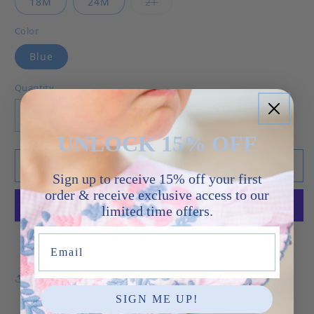
Variant sold out or unavailab
18M
24M
2T
Color
Blue
Quantity
Decrease quantity for Whale - Noah Bubble
Increase quantity for Whale - Noah 
UNLOCK 15% OFF
Add to cart
Sign up to receive 15% off your first
order & receive exclusive access to our
limited time offers.
More payment options
Email
Share
SIGN ME UP!