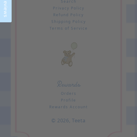
Reviews
Search
Privacy Policy
Refund Policy
Shipping Policy
Terms of Service
Rewards
Orders
Profile
Rewards Account
© 2026,
Teeta