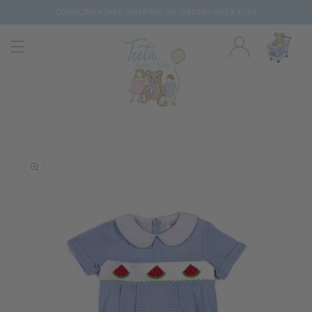
COMPLIMENTARY SHIPPING ON ORDERS OVER $150
Skip to content
o product information