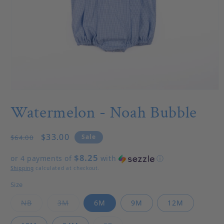
Open media 1 in modal
Watermelon - Noah Bubble
Regular price
Sale price
$33.00
Sale
$64.00
$8.25
or 4 payments of
with
ⓘ
Shipping
calculated at checkout.
Size
Variant sold out or unavailable
Variant sold out or unavailable
NB
3M
6M
9M
12M