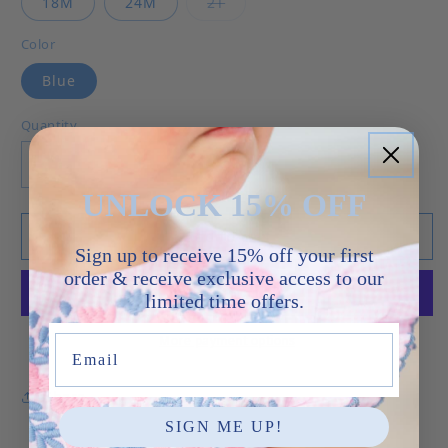
Variant sold out or unavailab
18M
24M
2T
Color
Blue
Quantity
Decrease quantity for Watermelon - Noah Bubb
Increase quantity for Watermelon -
UNLOCK 15% OFF
Add to cart
Sign up to receive 15% off your first
order & receive exclusive access to our
limited time offers.
More payment options
Email
Share
SIGN ME UP!