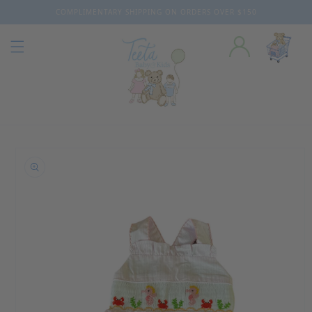
COMPLIMENTARY SHIPPING ON ORDERS OVER $150
Skip to content
o product information