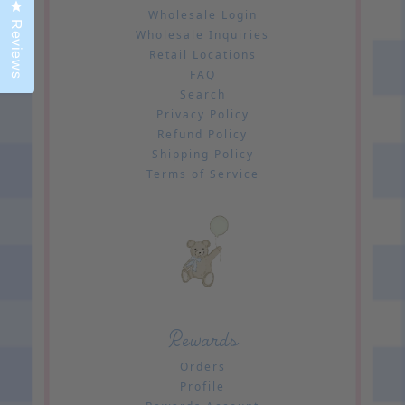
Click to open the reviews dialog
Wholesale Login
Reviews
Wholesale Inquiries
Retail Locations
FAQ
Search
Privacy Policy
Refund Policy
Shipping Policy
Terms of Service
Rewards
Orders
Profile