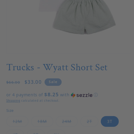
Open media 1 in modal
Trucks - Wyatt Short Set
Regular price
Sale price
$33.00
Sale
$66.00
$8.25
or 4 payments of
with
ⓘ
Shipping
calculated at checkout.
Size
Variant sold out or unavailable
Variant sold out or unavailable
Variant sold out or unavail
Variant sold out o
12M
18M
24M
2T
3T