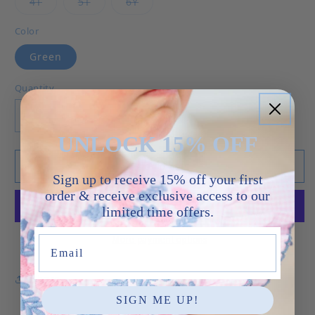
Variant sold out or unavailable
Variant sold out or unavailable
Variant sold out or unavailable
4T
5T
6Y
Color
Green
Quantity
Decrease quantity for Trucks - Wyatt Short Set
Increase quantity for Trucks - Wyatt
UNLOCK 15% OFF
Add to cart
Sign up to receive 15% off your first
order & receive exclusive access to our
limited time offers.
More payment options
Email
Share
SIGN ME UP!