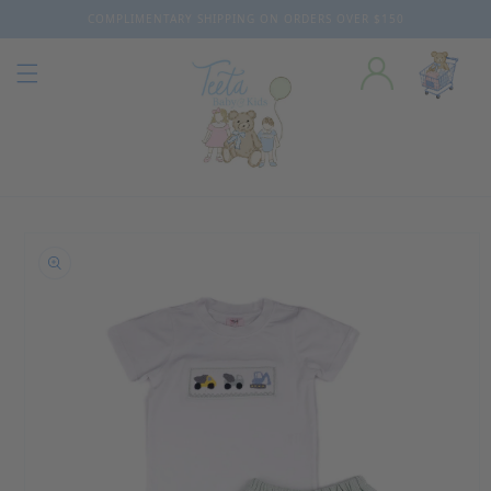
COMPLIMENTARY SHIPPING ON ORDERS OVER $150
Skip to content
o product information