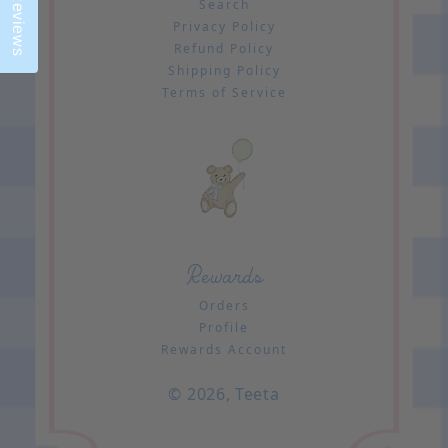
Reviews
Search
Privacy Policy
Refund Policy
Shipping Policy
Terms of Service
Rewards
Orders
Profile
Rewards Account
© 2026,
Teeta