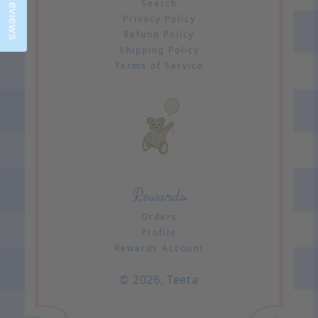
Reviews
Search
Privacy Policy
Refund Policy
Shipping Policy
Terms of Service
Rewards
Orders
Profile
Rewards Account
© 2026,
Teeta