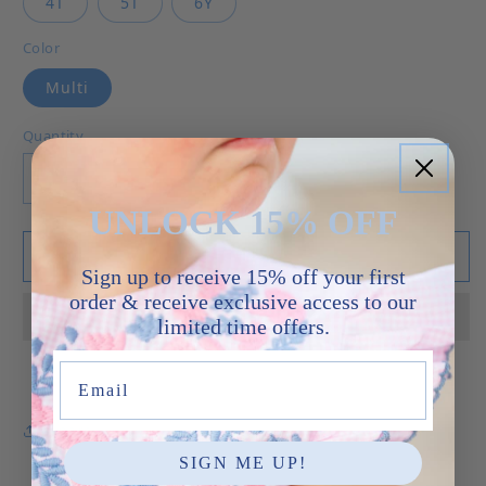
4T
5T
6Y
Color
Multi
Quantity
Decrease quantity for Sidney Floral - Dress
Increase quantity for Sidney Floral -
UNLOCK 15% OFF
Add to cart
Sign up to receive 15% off your first
order & receive exclusive access to our
limited time offers.
Email
Share
SIGN ME UP!