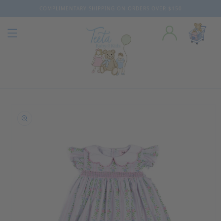
COMPLIMENTARY SHIPPING ON ORDERS OVER $150
Skip to content
o product information