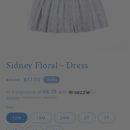
Open media 1 in modal
Sidney Floral - Dress
Regular price
Sale price
$33.00
Sale
$66.00
$8.25
or 4 payments of
with
ⓘ
Shipping
calculated at checkout.
Size
12M
18M
24M
2T
3T