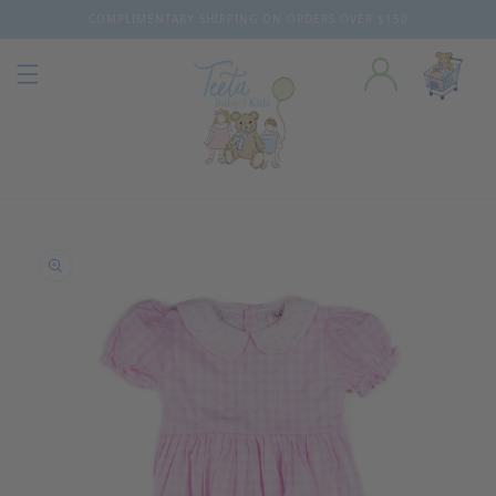
COMPLIMENTARY SHIPPING ON ORDERS OVER $150
Skip to content
o product information