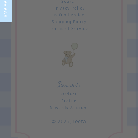
Reviews
Search
Privacy Policy
Refund Policy
Shipping Policy
Terms of Service
Rewards
Orders
Profile
Rewards Account
© 2026,
Teeta