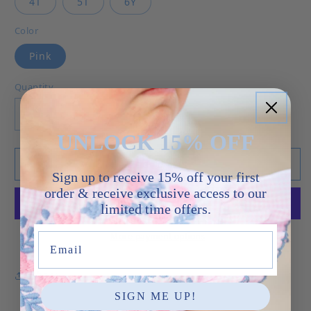
4T
5T
6Y
Color
Pink
Quantity
Decrease quantity for Kylie Dress - Pink Swiss
Increase quantity for Kylie Dress - P
UNLOCK 15% OFF
Add to cart
Sign up to receive 15% off your first
order & receive exclusive access to our
limited time offers.
More payment options
Email
Share
SIGN ME UP!