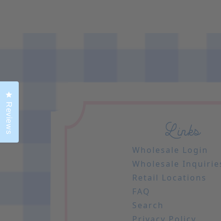
Click to open the reviews dialog
Reviews
Links
Wholesale Login
Wholesale Inquirie
Retail Locations
FAQ
Search
Privacy Policy