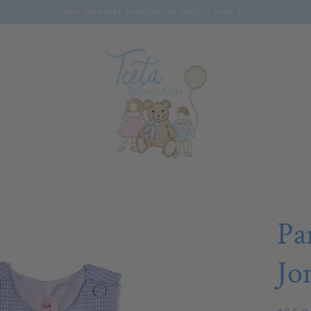
COMPLIMENTARY SHIPPING ON ORDERS OVER $150
Pa
Jo