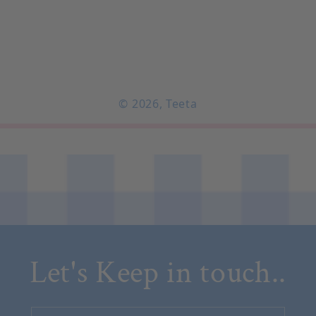
© 2026,
Teeta
Let's Keep in touch..