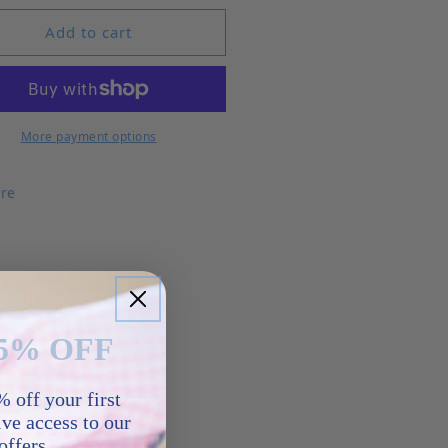
Add to cart
More payment options
re
5% OFF
 off your first
ve access to our
offers.