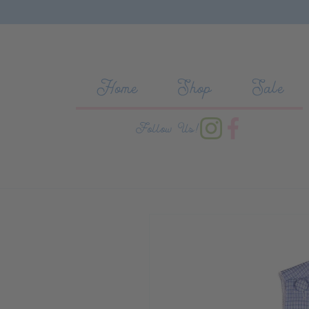
Skip to content
Home
Shop
Sale
Follow Us!
Skip to product information