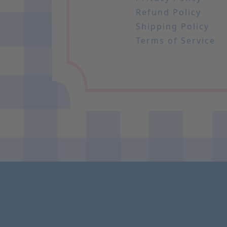
Refund Policy
Shipping Policy
Terms of Service