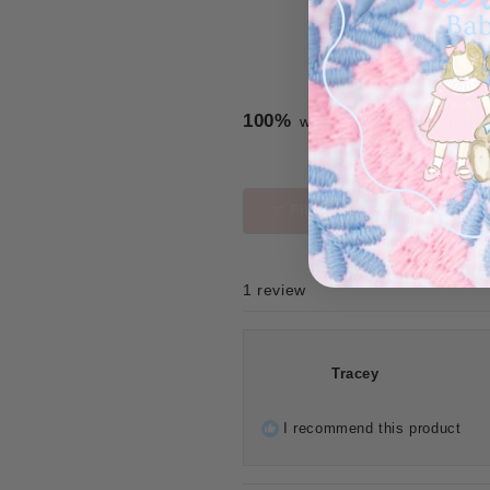
100%
would recommend this p
Filters
1 review
Tracey
I recommend this product