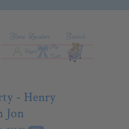
Store Locator
Search
My
Log In
Cart
Login
Cart
rty - Henry
n Jon