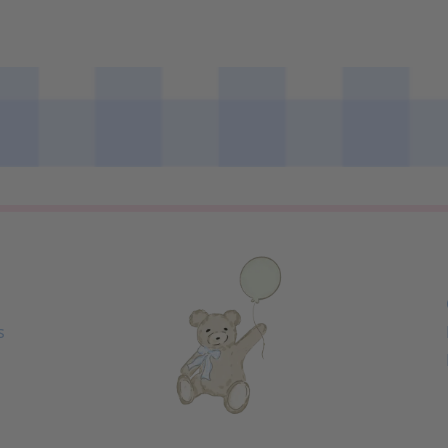
Loading...
s