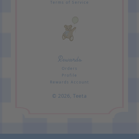
Terms of Service
Rewards
Orders
Profile
Rewards Account
© 2026,
Teeta