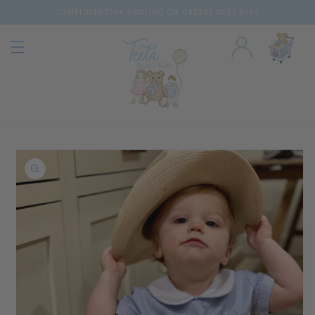
COMPLIMENTARY SHIPPING ON ORDERS OVER $150
Skip to content
o product information