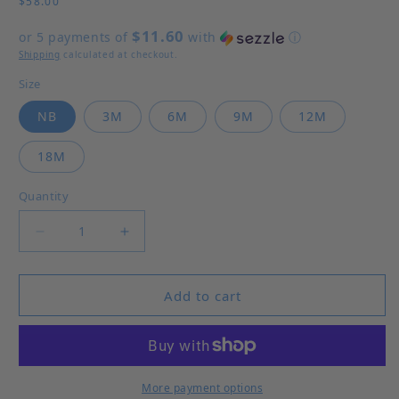
$58.00
$11.60
or 5 payments of
with
ⓘ
Shipping
calculated at checkout.
Size
NB
3M
6M
9M
12M
18M
Quantity
Decrease quantity for Little Brother Bubble
Increase quantity for Little Brother 
Add to cart
More payment options