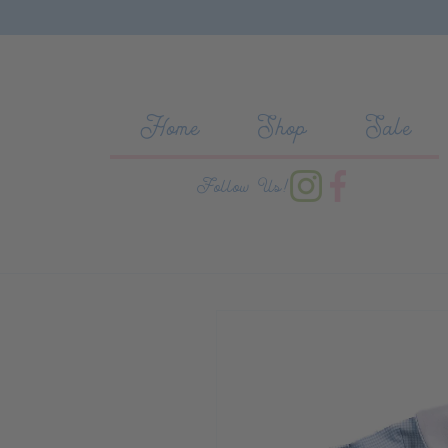
Skip to content
Home
Shop
Sale
Follow Us!
Skip to product information