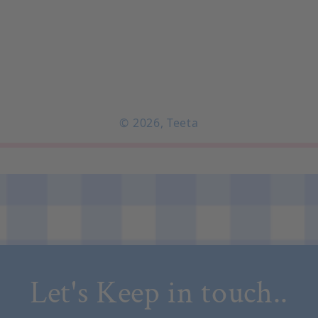
© 2026,
Teeta
Let's Keep in touch..