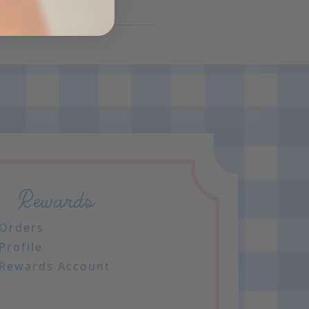
Rewards
Orders
Profile
Rewards Account