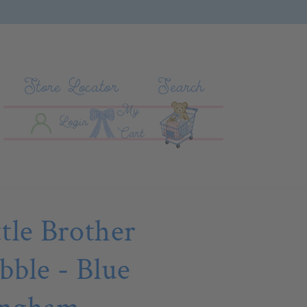
Store Locator
Search
My
Log In
Cart
Login
Cart
ttle Brother
bble - Blue