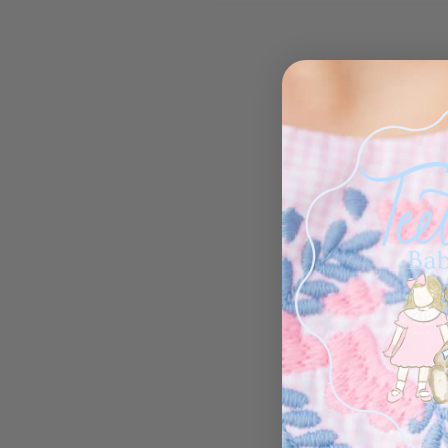
Open media 1 in modal