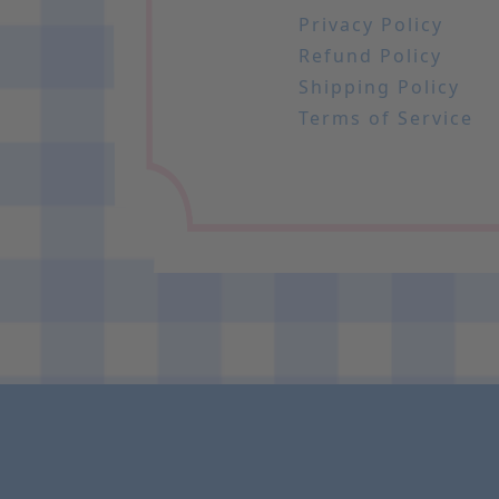
Privacy Policy
Refund Policy
Shipping Policy
Terms of Service