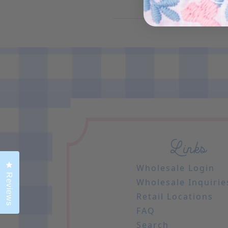
Links
Click to open the reviews dialog
Wholesale Login
Reviews
Wholesale Inquirie
Retail Locations
FAQ
Search