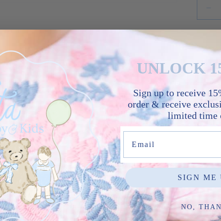
UNLOCK 1
Sign up to receive 15%
order & receive exclusi
limited time 
Sha
Email
SIGN ME 
No reviews yet, write one now?
NO, THA
(Opens
Write a Review