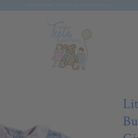
COMPLIMENTARY SHIPPING ON ORDERS OVER $150
Li
Bu