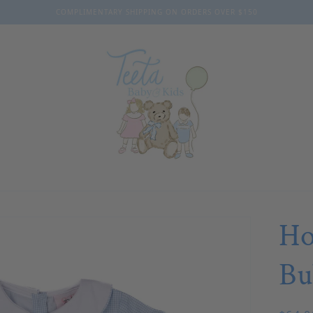
COMPLIMENTARY SHIPPING ON ORDERS OVER $150
Ho
Bu