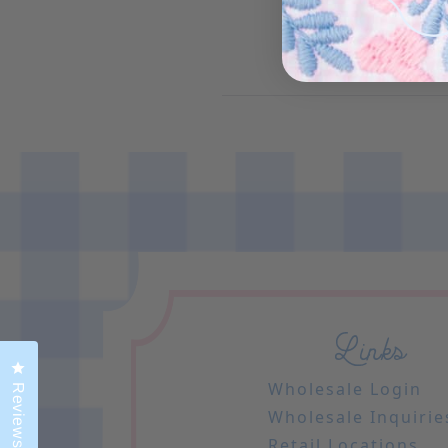
Links
Click to open the reviews dialog
Wholesale Login
Reviews
Wholesale Inquirie
Retail Locations