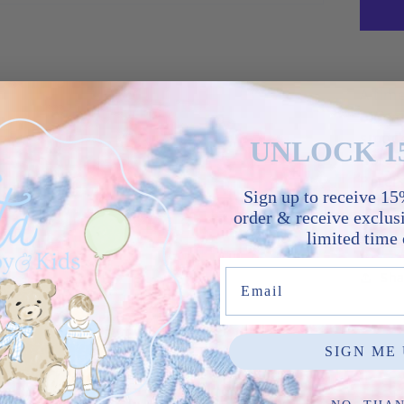
A time
blue 
smock
UNLOCK 1
horses
Peter
Sign up to receive 15%
it’s a
order & receive exclusi
one.
limited time 
Email
Sha
SIGN ME 