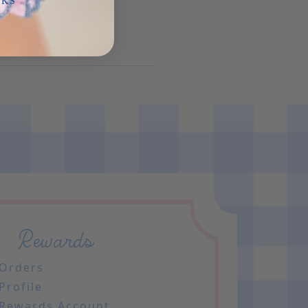
NKS
Rewards
Orders
Profile
Rewards Account