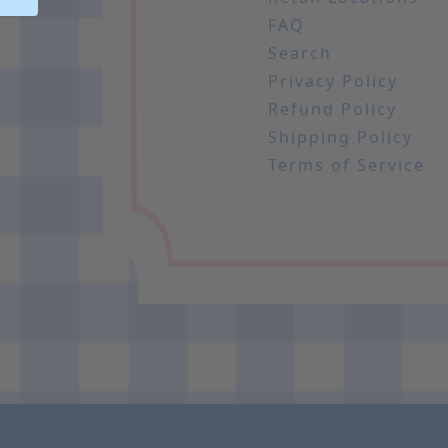
FAQ
Search
Privacy Policy
Refund Policy
Shipping Policy
Terms of Service