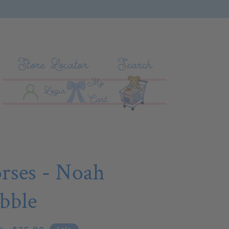
Store Locator
Search
My
Log In
Cart
Login
Cart
rses - Noah
bble