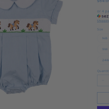
Regul
$64.0
or 4 p
Shippin
Size
NB
9M
24
Quanti
Dec