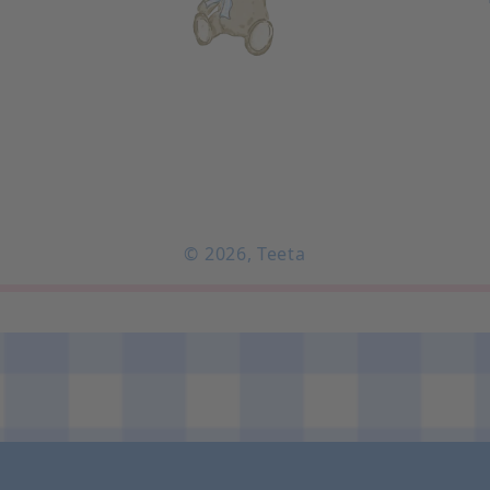
© 2026,
Teeta