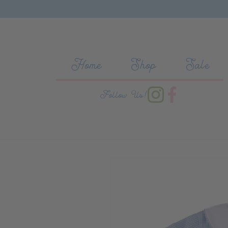
Skip to content
Home
Shop
Sale
Follow Us!
Skip to product information