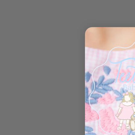
Open media 1 in modal