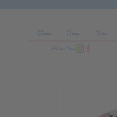
Skip to content
Home
Shop
Sale
Follow Us!
Skip to product information