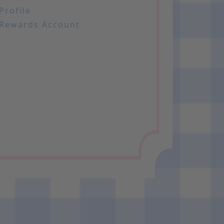
Profile
Rewards Account