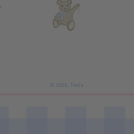
s
© 2026,
Teeta