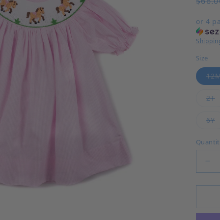
$66.0
or 4 p
Shippin
Size
12
V
2T
V
6Y
Quanti
Dec