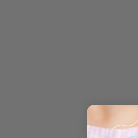
Open media 1 in modal