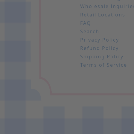
Wholesale Inquirie
Retail Locations
FAQ
Search
Privacy Policy
Refund Policy
Shipping Policy
Terms of Service