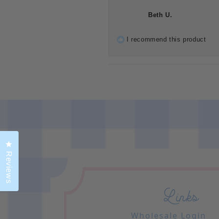
Beth U.
I recommend this product
Click to open the reviews dialog
Reviews
Links
Wholesale Login