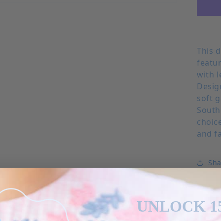
This 
featu
with l
Desig
soft g
Southe
choice
and f
Sha
UNLOCK 1