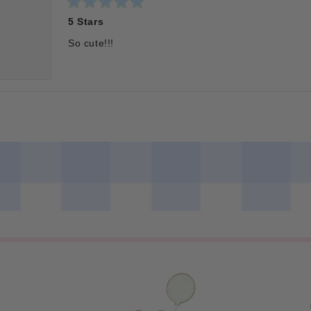
Rated
5 Stars
5
out
of
So cute!!!
5
stars
Loading...