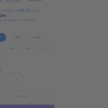
$25.00
0
Sold out
$6.25
ayments of
with
ⓘ
g
calculated at checkout.
Variant sold out or unavailable
Variant sold out or unavailable
Variant sold out or unavailable
M
18M
24M
ariant sold out or unavailable
Variant sold out or unavailable
Variant sold out or unavailable
Variant sold out or unavailable
3T
4T
5T
ariant sold out or unavailable
ty
rease quantity for Horses - Katie Dress
Increase quantity for Horses - Katie Dress
Sold out