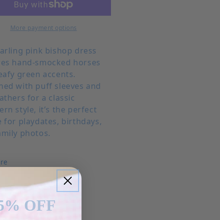
More payment options
darling pink bishop dress
res hand-smocked horses
eafy green accents.
ned with puff sleeves and
athers for a classic
rn style, it’s the perfect
 for playdates, birthdays,
amily photos.
re
5% OFF