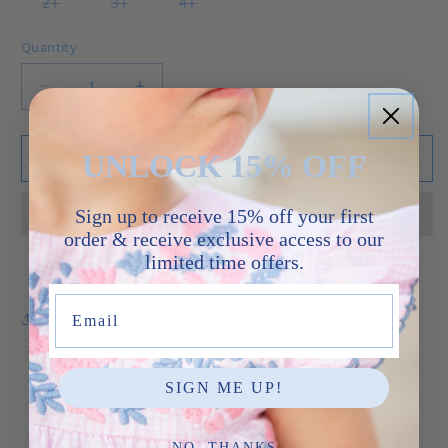
Variant sold out or unavailable
Variant sold out or unavailable
Variant sold out or unavailable
2T
3T
4T
Quantity
Decrease quantity for ABC Henry Jon Jon
Increase quantity for ABC Henry Jon
UNLOCK 15% OFF
Add to cart
Sign up to receive 15% off your first
order & receive exclusive access to our
limited time offers.
Email
Share
SIGN ME UP!
NO, THANKS