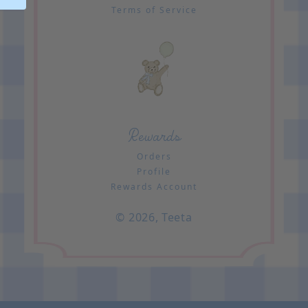
Terms of Service
Rewards
Orders
Profile
Rewards Account
© 2026,
Teeta