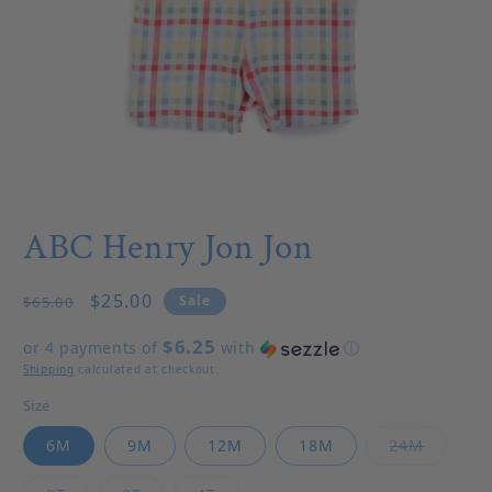
Open media 1 in modal
ABC Henry Jon Jon
Regular price
Sale price
$25.00
Sale
$65.00
$6.25
or 4 payments of
with
ⓘ
Shipping
calculated at checkout.
Size
Variant 
6M
9M
12M
18M
24M