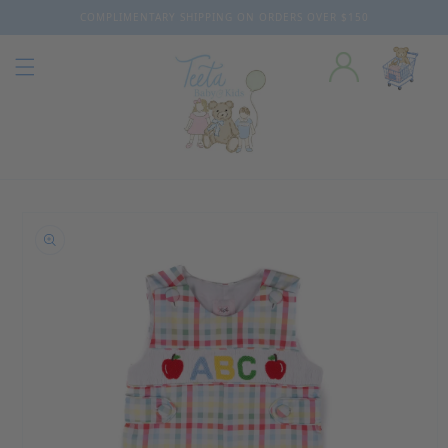
COMPLIMENTARY SHIPPING ON ORDERS OVER $150
Skip to content
o product information