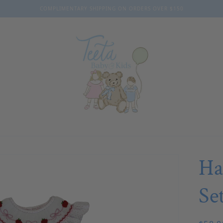
COMPLIMENTARY SHIPPING ON ORDERS OVER $150
Ha
Se
Regul