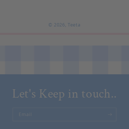
© 2026,
Teeta
Let's Keep in touch..
Email