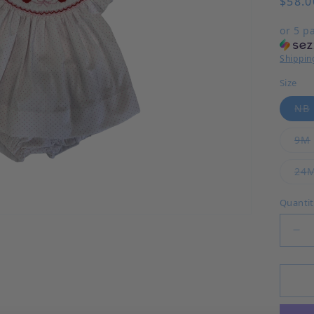
$58.0
or 5 p
Shippin
Size
NB
9M
24
Quanti
Dec