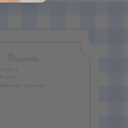
Rewards
Orders
Profile
Rewards Account