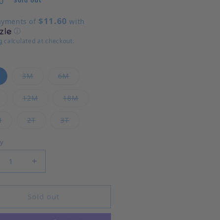
0
Sold out
$11.60
ayments of
with
ⓘ
g
calculated at checkout.
Variant sold out or unavailable
Variant sold out or unavailable
Variant sold out or unavailable
3M
6M
Variant sold out or unavailable
Variant sold out or unavailable
Variant sold out or unavailable
12M
18M
Variant sold out or unavailable
Variant sold out or unavailable
Variant sold out or unavailable
M
2T
3T
ty
rease quantity for Hallie Diaper Set
Increase quantity for Hallie Diaper Set
Sold out