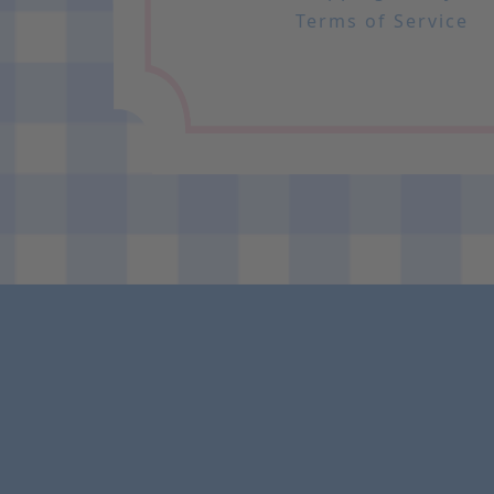
Terms of Service