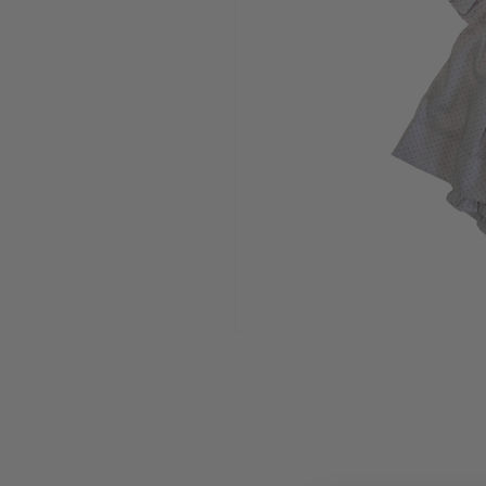
Open media 1 in modal