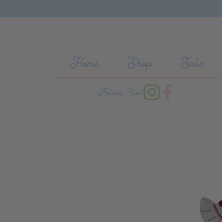
Skip to content
Home
Shop
Sale
Follow Us!
Skip to product information