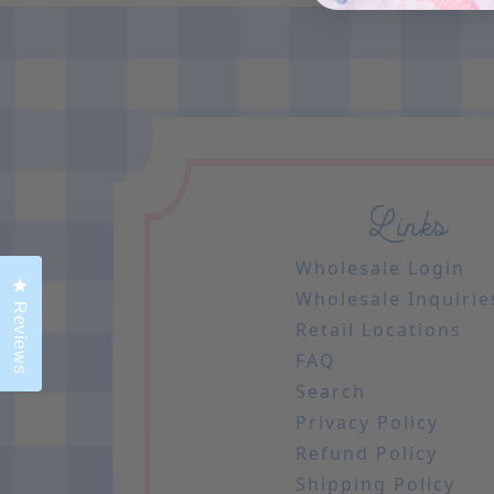
Links
Wholesale Login
Click to open the reviews dialog
Wholesale Inquirie
Reviews
Retail Locations
FAQ
Search
Privacy Policy
Refund Policy
Shipping Policy