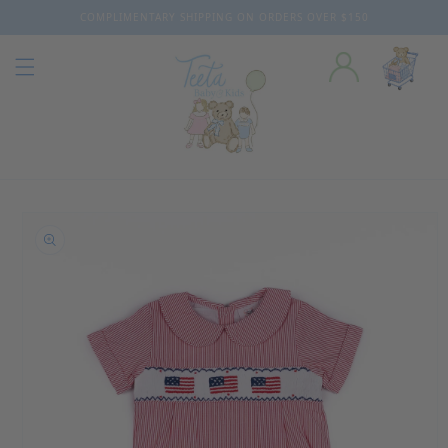
COMPLIMENTARY SHIPPING ON ORDERS OVER $150
Skip to content
o product information