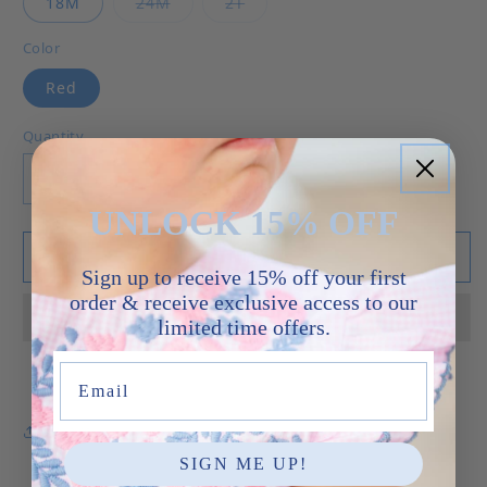
Variant sold out or unavailable
Variant sold out or unavailab
18M
24M
2T
Color
Red
Quantity
Decrease quantity for Flags - Noah Bubble
Increase quantity for Flags - Noah B
UNLOCK 15% OFF
Add to cart
Sign up to receive 15% off your first
order & receive exclusive access to our
limited time offers.
Email
Share
SIGN ME UP!