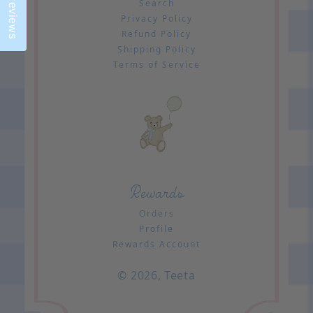
Reviews
Search
Privacy Policy
Refund Policy
Shipping Policy
Terms of Service
Rewards
Orders
Profile
Rewards Account
© 2026,
Teeta