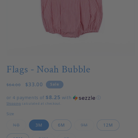
Open media 1 in modal
Flags - Noah Bubble
Regular price
Sale price
$33.00
Sale
$64.00
$8.25
or 4 payments of
with
ⓘ
Shipping
calculated at checkout.
Size
Variant sold out or unavailable
Variant sold out or u
NB
3M
6M
9M
12M