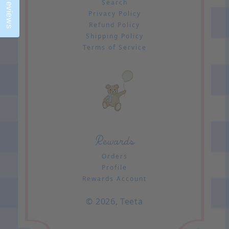
Reviews
Search
Privacy Policy
Refund Policy
Shipping Policy
Terms of Service
Rewards
Orders
Profile
Rewards Account
© 2026,
Teeta