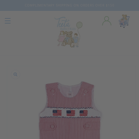
COMPLIMENTARY SHIPPING ON ORDERS OVER $150
Skip to content
o product information