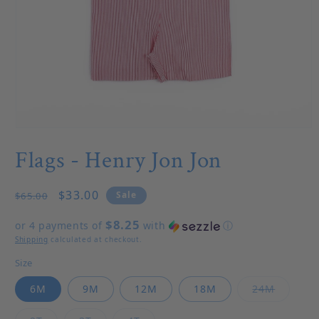
Open media 1 in modal
Flags - Henry Jon Jon
Regular price
Sale price
$33.00
Sale
$65.00
$8.25
or 4 payments of
with
ⓘ
Shipping
calculated at checkout.
Size
Variant 
6M
9M
12M
18M
24M