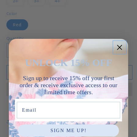
Variant sold out or unavailable
Variant sold out or unavailable
Variant sold out or unavailable
2T
3T
4T
Color
Red
Quantity
Decrease quantity for Flags - Henry Jon Jon
Increase quantity for Flags - Henry J
UNLOCK 15% OFF
Add to cart
Sign up to receive 15% off your first
order & receive exclusive access to our
limited time offers.
Email
Share
SIGN ME UP!