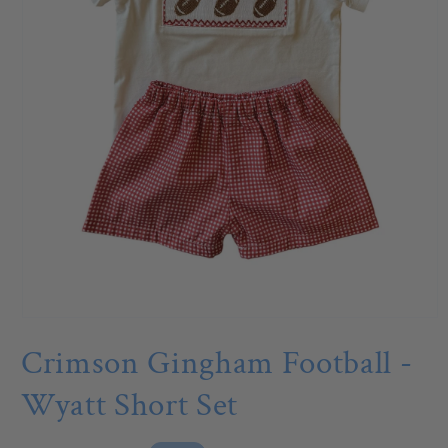
Open media 1 in modal
Crimson Gingham Football -
Wyatt Short Set