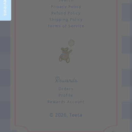
Reviews
Search
Privacy Policy
Refund Policy
Shipping Policy
Terms of Service
Rewards
Orders
Profile
Rewards Account
© 2026,
Teeta