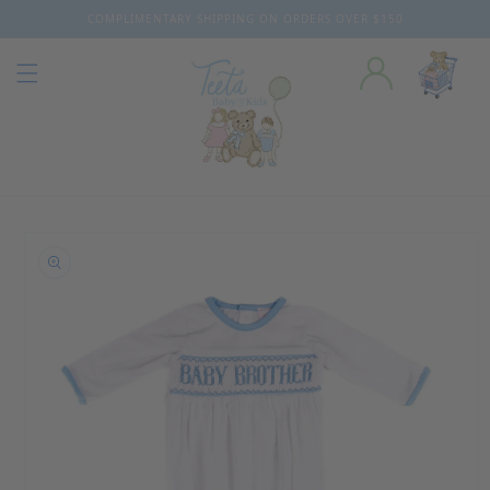
COMPLIMENTARY SHIPPING ON ORDERS OVER $150
Skip to content
o product information