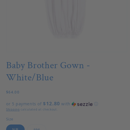
Open media 1 in modal
Baby Brother Gown -
White/Blue
Regular price
$64.00
$12.80
or 5 payments of
with
ⓘ
Shipping
calculated at checkout.
Size
Variant sold out or unavailable
NB
3M