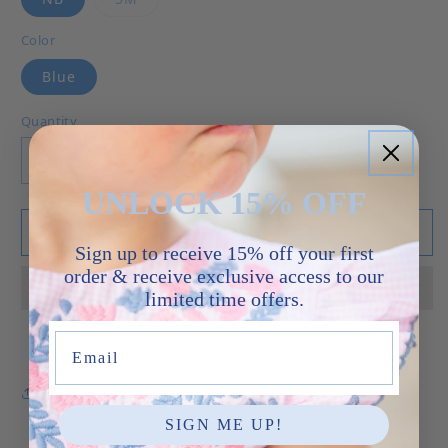
Color
Blue
Quantity
Decrease quantity for Baby Brother Gown - Whi
Increase quantity for Baby Brother 
UNLOCK 15% OFF
Add to cart
Sign up to receive 15% off your first
order & receive exclusive access to our
limited time offers.
Email
Share
SIGN ME UP!