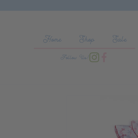
Skip to content
Home
Shop
Sale
Follow Us!
Skip to product information