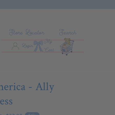
Store Locator
Search
My
Log In
Cart
Login
Cart
erica - Ally
ess