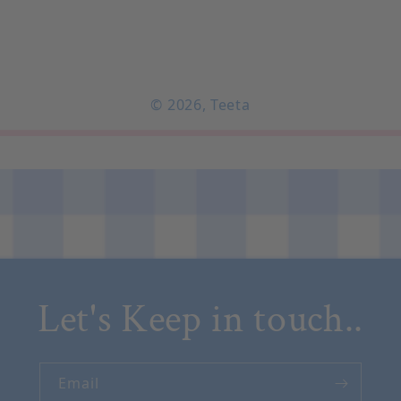
© 2026,
Teeta
Let's Keep in touch..
Email