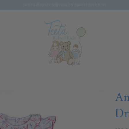
COMPLIMENTARY SHIPPING ON ORDERS OVER $150
Am
Dr