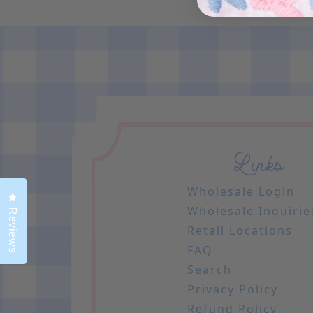
Links
Wholesale Login
Click to open the reviews dialog
Wholesale Inquirie
Reviews
Retail Locations
FAQ
Search
Privacy Policy
Refund Policy