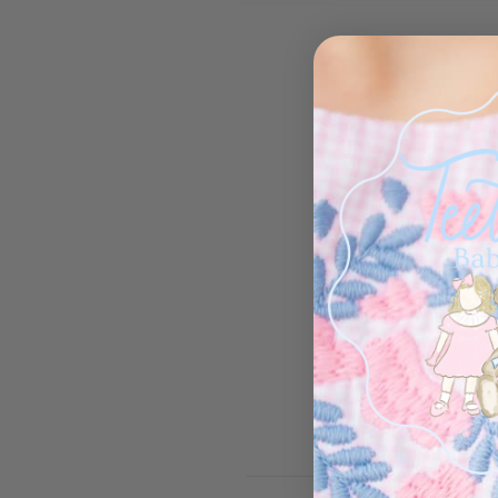
Open media 1 in modal