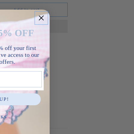
Add to cart
5% OFF
 off your first
ve access to our
re
offers.
UP!
NKS