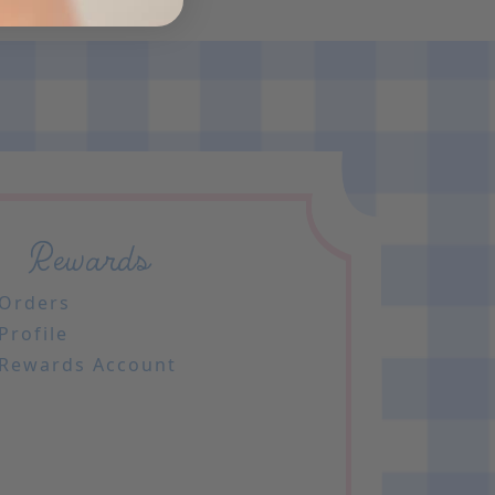
Rewards
Orders
Profile
Rewards Account