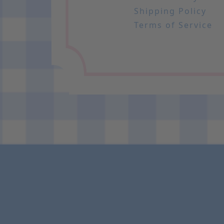
Shipping Policy
Terms of Service